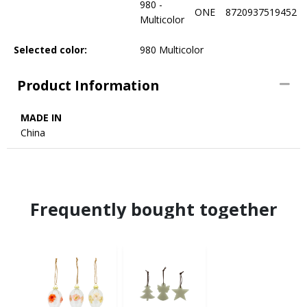
980 -
ONE
8720937519452
Multicolor
Selected color:
980 Multicolor
Product Information
MADE IN
China
Frequently bought together