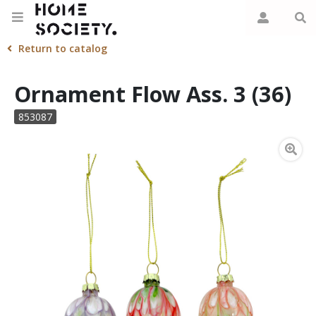
Return to catalog
Ornament Flow Ass. 3 (36)
853087