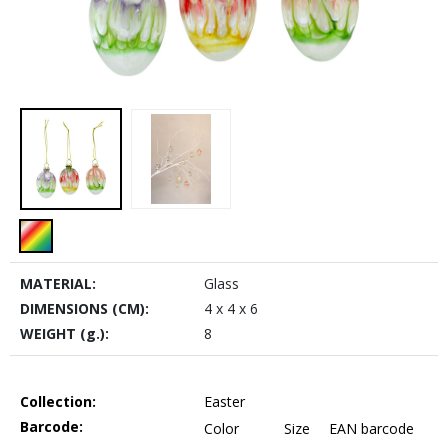
MATERIAL:
Glass
DIMENSIONS (CM):
4 x 4 x 6
WEIGHT (g.):
8
Collection:
Easter
Barcode:
Color
Size
EAN barcode