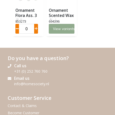
Ornament
Ornament
Flora Ass. 3
Scented Wax
(24)
Christmas
853273
694396
(12)
View variants
Do you have a question?
Call us
+31 (0) 252 760 760
Email us
info@homesociety.nl
Customer Service
Contact & Claims
Become Customer