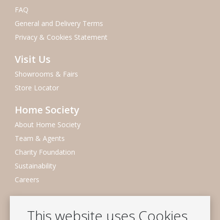
FAQ
General and Delivery Terms
Privacy & Cookies Statement
Visit Us
Showrooms & Fairs
Store Locator
Home Society
About Home Society
Team & Agents
Charity Foundation
Sustainability
Careers
Newsletter
This website uses Cookies
Subscribe to our mailing list