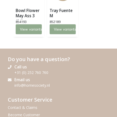
Bowl Flower
Tray Fuente
May Ass 3
M
(24)
854193
852189
View variants
View variants
Do you have a question?
Call us
+31 (0) 252 760 760
Email us
info@homesociety.nl
Customer Service
Contact & Claims
Become Customer