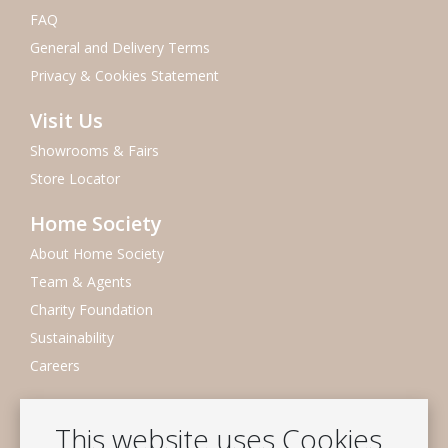
FAQ
General and Delivery Terms
Privacy & Cookies Statement
Visit Us
Showrooms & Fairs
Store Locator
Home Society
About Home Society
Team & Agents
Charity Foundation
Sustainability
Careers
Newsletter
This website uses Cookies
Subscribe to our mailing list