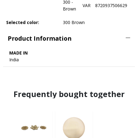
300 -
VAR
8720937506629
Brown
Selected color:
300 Brown
Product Information
MADE IN
India
Frequently bought together