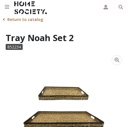
Return to catalog
Tray Noah Set 2
852234