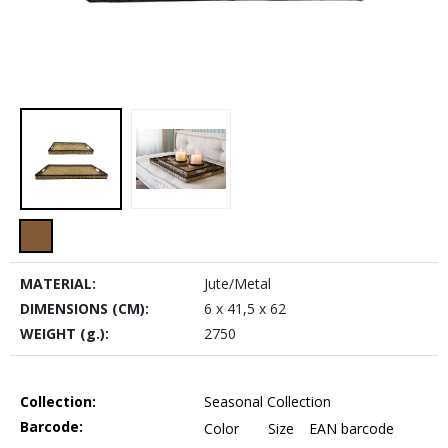
MATERIAL:
Jute/Metal
DIMENSIONS (CM):
6 x 41,5 x 62
WEIGHT (g.):
2750
Collection:
Seasonal Collection
Barcode:
Color
Size
EAN barcode