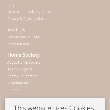
FAQ
General and Delivery Terms
Privacy & Cookies Statement
Visit Us
Showrooms & Fairs
Store Locator
Home Society
About Home Society
Team & Agents
Charity Foundation
Sustainability
Careers
Newsletter
This website uses Cookies
Subscribe to our mailing list