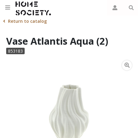
Return to catalog
Vase Atlantis Aqua (2)
853183