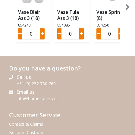
Vase Blair
Vase Tula
Vase Spring
Ass 3 (18)
Ass 3 (18)
(8)
854243
854085
854250
Do you have a question?
Call us
+31 (0) 252 760 760
Email us
info@homesociety.nl
Customer Service
Contact & Claims
Become Customer