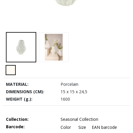
MATERIAL:
Porcelain
DIMENSIONS (CM):
15 x 15 x 24,5
WEIGHT (g.):
1600
Collection:
Seasonal Collection
Barcode:
Color
Size
EAN barcode