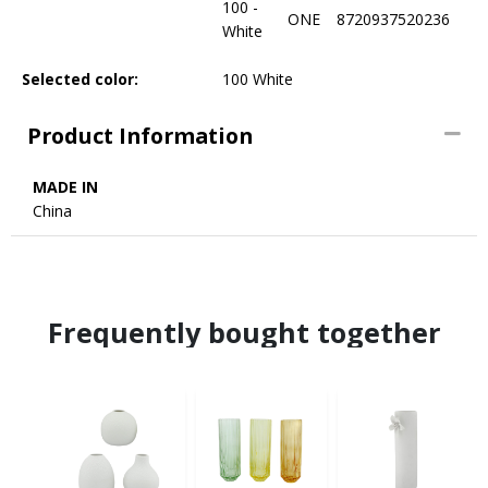
100 -
ONE
8720937520236
White
Selected color:
100 White
Product Information
MADE IN
China
Frequently bought together