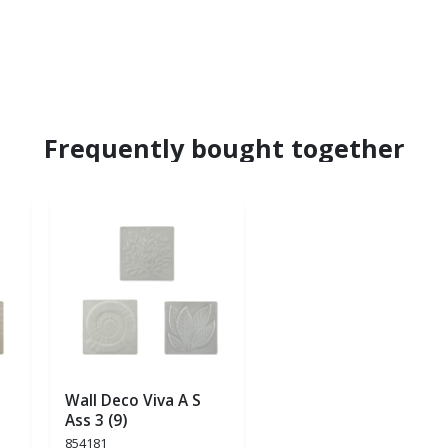
Frequently bought together
Wall Deco Viva A S
Ass 3 (9)
854181