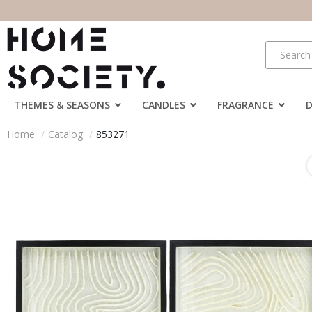
THEMES & SEASONS
CANDLES
FRAGRANCE
Home
Catalog
853271