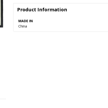
Product Information
MADE IN
China