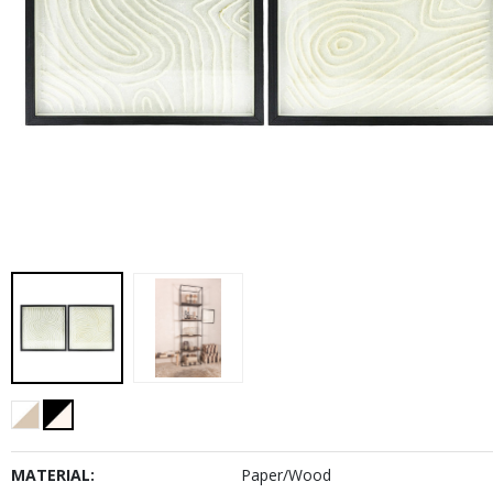
MATERIAL:
Paper/Wood