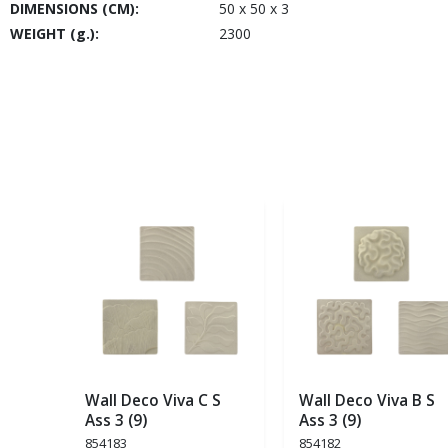
DIMENSIONS (CM):
50 x 50 x 3
WEIGHT (g.):
2300
Wall Deco Viva C S
Wall Deco Viva B S
Ass 3 (9)
Ass 3 (9)
854183
854182