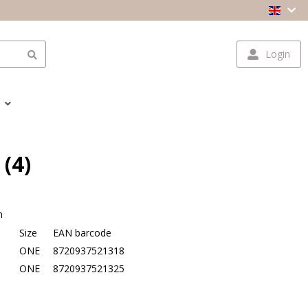
Login
 (4)
n
Size
EAN barcode
e
ONE
8720937521318
ONE
8720937521325