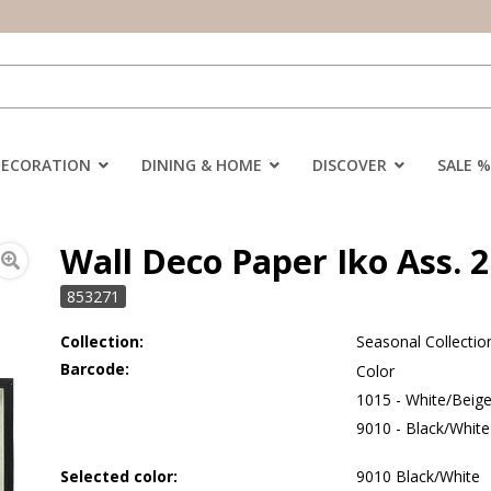
DECORATION
DINING & HOME
DISCOVER
SALE %
Wall Deco Paper Iko Ass. 2
853271
Collection:
Seasonal Collectio
Barcode:
Color
1015 - White/Beig
9010 - Black/White
Selected color:
9010 Black/White