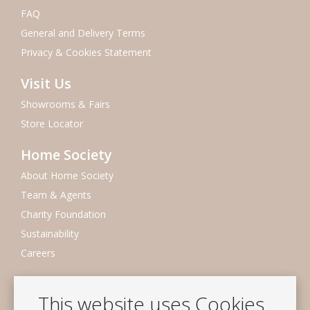
FAQ
General and Delivery Terms
Privacy & Cookies Statement
Visit Us
Showrooms & Fairs
Store Locator
Home Society
About Home Society
Team & Agents
Charity Foundation
Sustainability
Careers
Newsletter
This website uses Cookies
Subscribe to our mailing list