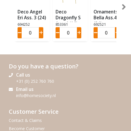
Deco Angel
Deco
Ornaments
Eri Ass. 3 (24)
Dragonfly S
Bella Ass.4
Ass. 4 (16)
(24)
694252
853361
692521
Do you have a question?
Call us
+31 (0) 252 760 760
Email us
info@homesociety.nl
Customer Service
Contact & Claims
Become Customer