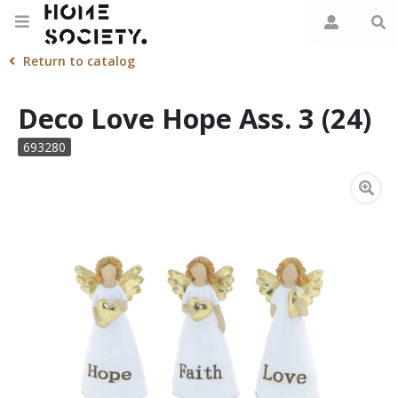
Return to catalog
Deco Love Hope Ass. 3 (24)
693280