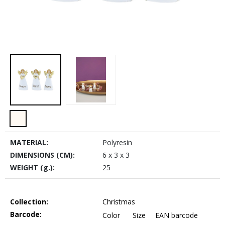
MATERIAL:
Polyresin
DIMENSIONS (CM):
6 x 3 x 3
WEIGHT (g.):
25
Collection:
Christmas
Barcode:
Color
Size
EAN barcode