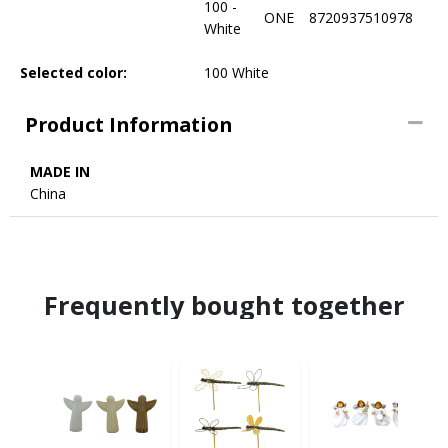
100 -
ONE
8720937510978
White
Selected color:
100 White
Product Information
MADE IN
China
Frequently bought together