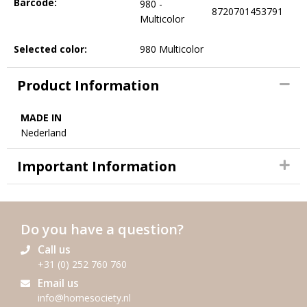
Barcode:
980 -
8720701453791
Multicolor
Selected color:
980 Multicolor
Product Information
MADE IN
Nederland
Important Information
Do you have a question?
Call us
+31 (0) 252 760 760
Email us
info@homesociety.nl