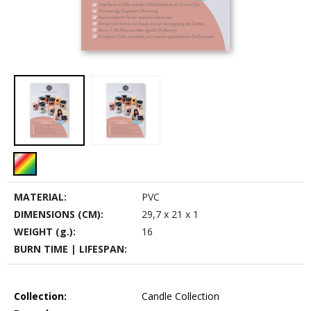
MATERIAL:
PVC
DIMENSIONS (CM):
29,7 x 21 x 1
WEIGHT (g.):
16
BURN TIME | LIFESPAN:
Collection:
Candle Collection