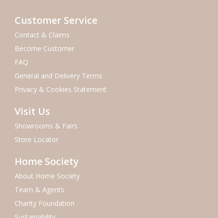
Customer Service
Contact & Claims
Become Customer
FAQ
General and Delivery Terms
Privacy & Cookies Statement
Visit Us
Showrooms & Fairs
Store Locator
Home Society
About Home Society
Team & Agents
Charity Foundation
Sustainability