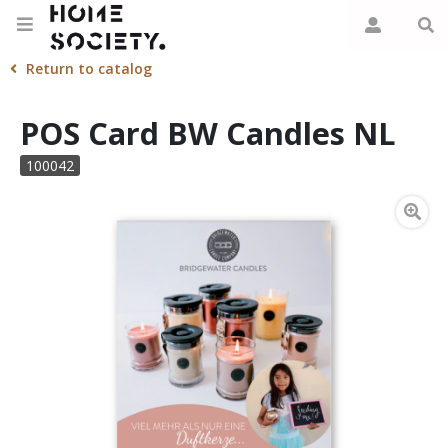
Return to catalog
POS Card BW Candles NL
100042