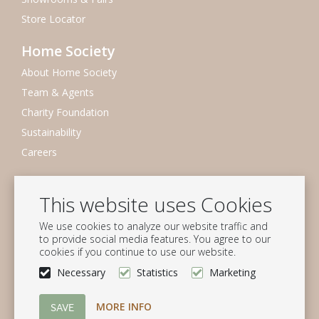
Store Locator
Home Society
About Home Society
Team & Agents
Charity Foundation
Sustainability
Careers
Newsletter
This website uses Cookies
Subscribe to our mailing list
We use cookies to analyze our website traffic and
Subscribe
to provide social media features. You agree to our
cookies if you continue to use our website.
Follow us
Necessary
Statistics
Marketing
MORE INFO