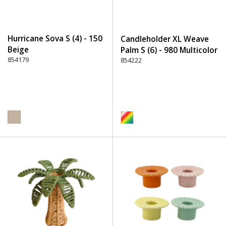
Hurricane Sova S (4) - 150
Candleholder XL Weave
Beige
Palm S (6) - 980 Multicolor
854179
854222