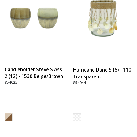
Candleholder Steve S Ass
Hurricane Dune S (6) - 110
2 (12) - 1530 Beige/Brown
Transparent
854022
854044