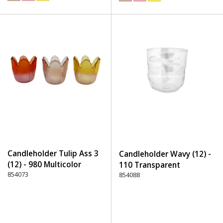
Candleholder Tulip Ass 3
Candleholder Wavy (12) -
(12) - 980 Multicolor
110 Transparent
854073
854088