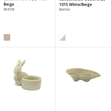
Beige
1015 White/Beige
854128
854154