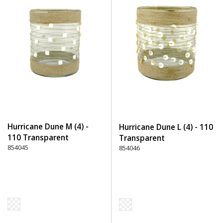
Hurricane Dune M (4) -
Hurricane Dune L (4) - 110
110 Transparent
Transparent
854045
854046