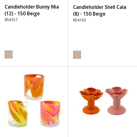
Candleholder Bunny Mia
Candleholder Shell Cala
(12) - 150 Beige
(8) - 150 Beige
854157
854163