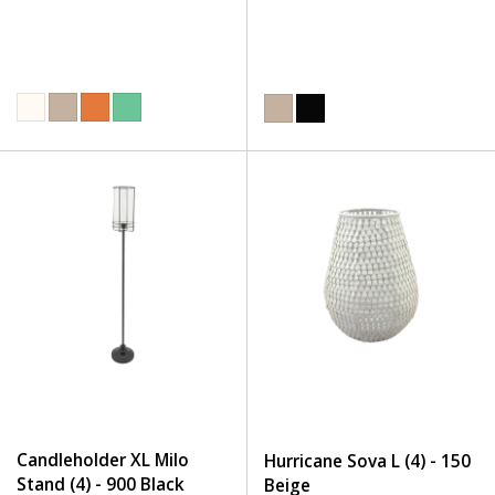
Candleholder XL Milo
Hurricane Sova L (4) - 150
Stand (4) - 900 Black
Beige