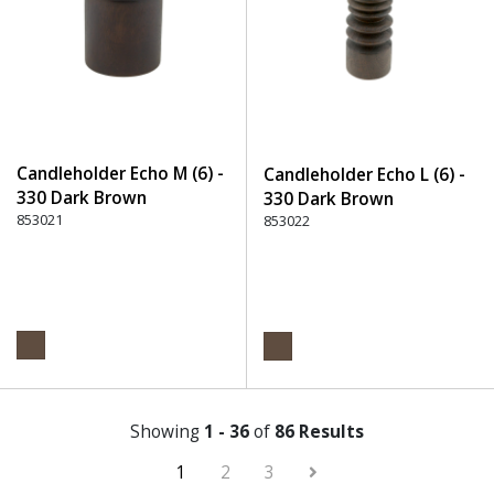
Candleholder Echo M (6) -
Candleholder Echo L (6) -
330 Dark Brown
330 Dark Brown
853021
853022
Showing
1 - 36
of
86 Results
1
2
3