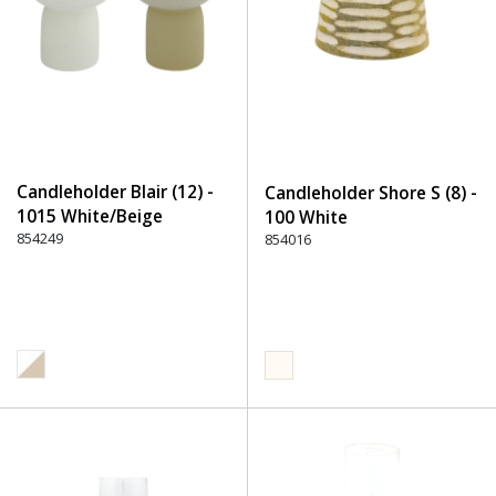
Candleholder Blair (12) -
Candleholder Shore S (8) -
1015 White/Beige
100 White
854249
854016