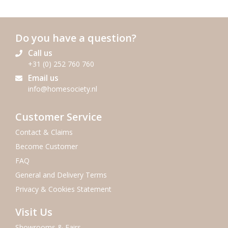
Do you have a question?
Call us
+31 (0) 252 760 760
Email us
info@homesociety.nl
Customer Service
Contact & Claims
Become Customer
FAQ
General and Delivery Terms
Privacy & Cookies Statement
Visit Us
Showrooms & Fairs