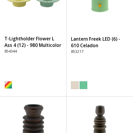
T-Lightholder Flower L
Lantern Freek LED (6) -
Ass 4 (12) - 980 Multicolor
610 Celadon
854344
853217