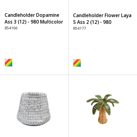
Candleholder Dopamine
Candleholder Flower Laya
Ass 3 (12) - 980 Multicolor
S Ass 2 (12) - 980
854166
Multicolor
854177