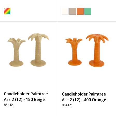
Candleholder Palmtree
Candleholder Palmtree
Ass 2 (12) - 150 Beige
Ass 2 (12) - 400 Orange
854121
854121