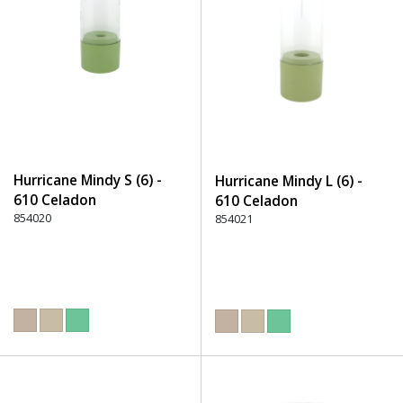
Hurricane Mindy S (6) -
Hurricane Mindy L (6) -
610 Celadon
610 Celadon
854020
854021