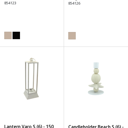
854123
854126
Lantern Varo S (6) - 150
Candleholder Beach S (6) -