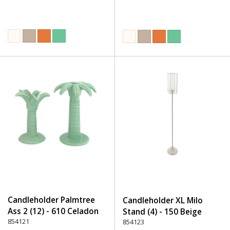
Candleholder Palmtree
Candleholder XL Milo
Ass 2 (12) - 610 Celadon
Stand (4) - 150 Beige
854121
854123