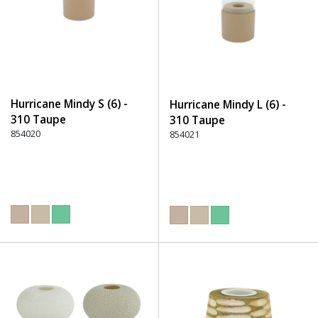
Hurricane Mindy S (6) -
Hurricane Mindy L (6) -
310 Taupe
310 Taupe
854020
854021