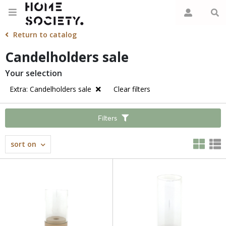
Return to catalog
Candelholders sale
Your selection
Extra: Candelholders sale
Clear filters
Filters
sort on