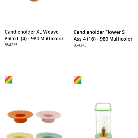
Candleholder XL Weave
Candleholder Flower S
Palm L (4) - 980 Multicolor
Ass 4 (16) - 980 Multicolor
854235
854343