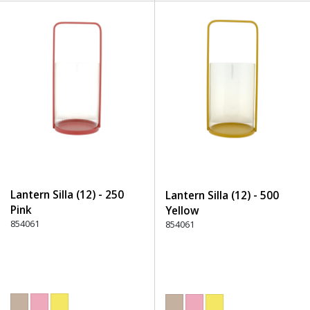
Lantern Silla (12) - 250
Lantern Silla (12) - 500
Pink
Yellow
854061
854061