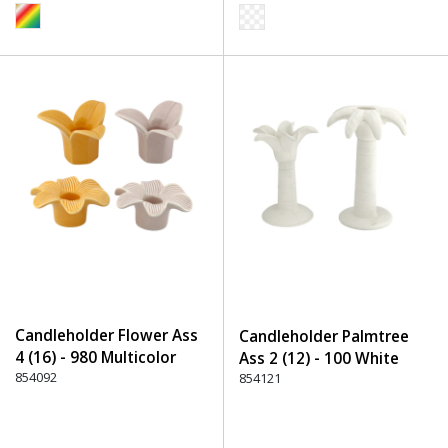
Candleholder Flower Ass
Candleholder Palmtree
4 (16) - 980 Multicolor
Ass 2 (12) - 100 White
854092
854121