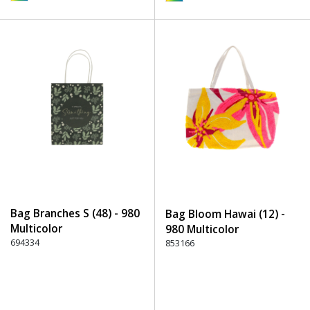
Bag Branches S (48) - 980
Bag Bloom Hawai (12) -
Multicolor
980 Multicolor
694334
853166