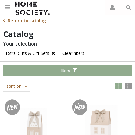
Return to catalog
Catalog
Your selection
Extra: Gifts & Gift Sets
Clear filters
Filters
sort on