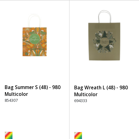
Bag Summer S (48) - 980
Bag Wreath L (48) - 980
Multicolor
Multicolor
854307
694333