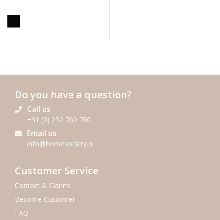
Do you have a question?
Call us
+31 (0) 252 760 760
Email us
info@homesociety.nl
Customer Service
Contact & Claims
Become Customer
FAQ