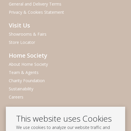
General and Delivery Terms
Privacy & Cookies Statement
Visit Us
Showrooms & Fairs
Store Locator
Home Society
About Home Society
Team & Agents
Charity Foundation
Sustainability
Careers
Newsletter
This website uses Cookies
Subscribe to our mailing list
We use cookies to analyze our website traffic and
Subscribe