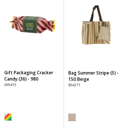
Gift Packaging Cracker
Bag Summer Stripe (5) -
Candy (36) - 980
150 Beige
Multicolor
695415
854271