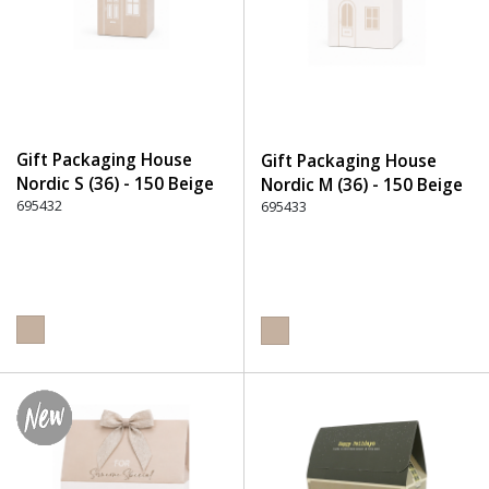
Gift Packaging House
Gift Packaging House
Nordic S (36) - 150 Beige
Nordic M (36) - 150 Beige
695432
695433