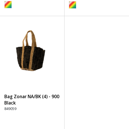
Bag Zonar NA/BK (4) - 900
Black
849059