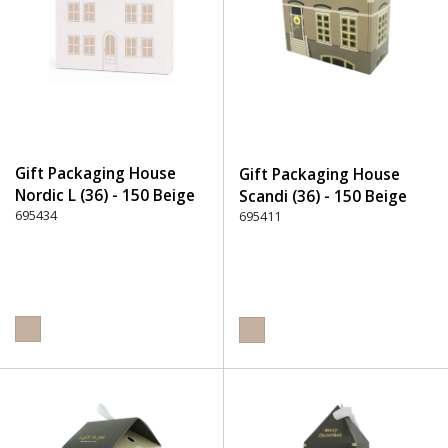
Gift Packaging House
Gift Packaging House
Nordic L (36) - 150 Beige
Scandi (36) - 150 Beige
695434
695411