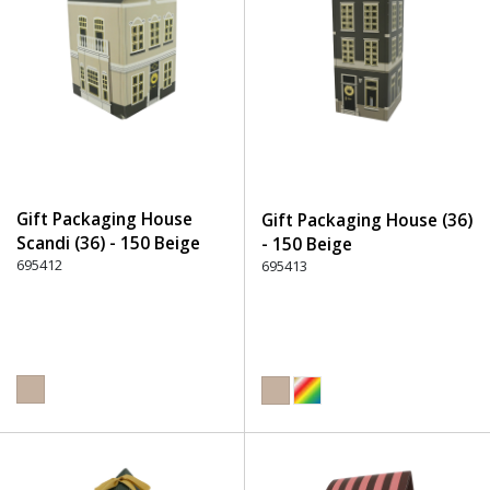
Gift Packaging House
Gift Packaging House (36)
Scandi (36) - 150 Beige
- 150 Beige
695412
695413