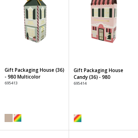
Gift Packaging House (36)
Gift Packaging House
- 980 Multicolor
Candy (36) - 980
695413
Multicolor
695414