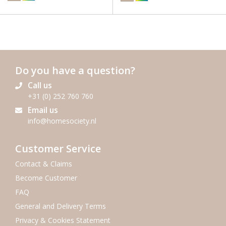
Do you have a question?
Call us
+31 (0) 252 760 760
Email us
info@homesociety.nl
Customer Service
Contact & Claims
Become Customer
FAQ
General and Delivery Terms
Privacy & Cookies Statement