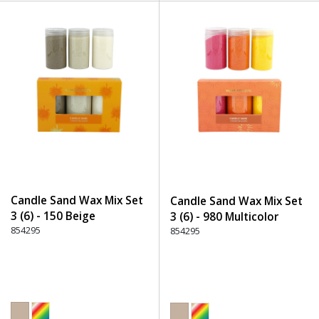
Candle Sand Wax Mix Set
Candle Sand Wax Mix Set
3 (6) - 150 Beige
3 (6) - 980 Multicolor
854295
854295