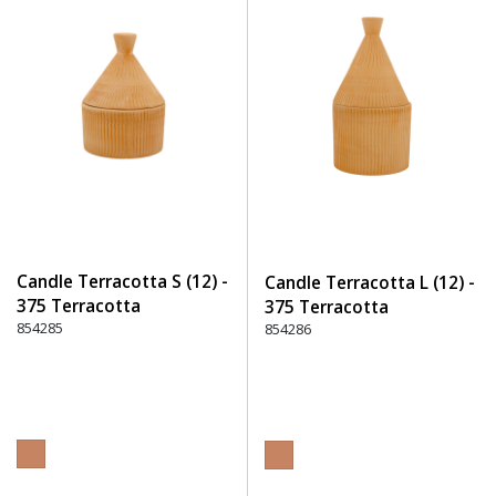
Candle Terracotta S (12) -
Candle Terracotta L (12) -
375 Terracotta
375 Terracotta
854285
854286