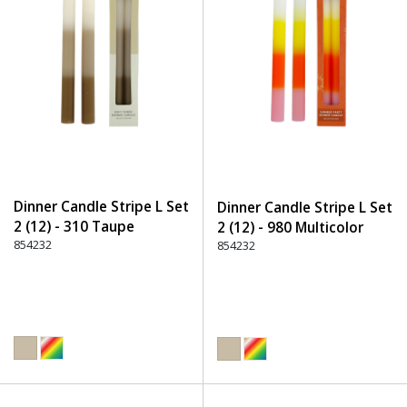
Dinner Candle Stripe L Set
Dinner Candle Stripe L Set
2 (12) - 310 Taupe
2 (12) - 980 Multicolor
854232
854232