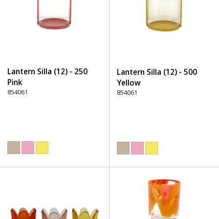
Lantern Silla (12) - 250
Lantern Silla (12) - 500
Pink
Yellow
854061
854061