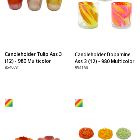
Candleholder Tulip Ass 3
Candleholder Dopamine
(12) - 980 Multicolor
Ass 3 (12) - 980 Multicolor
854073
854166