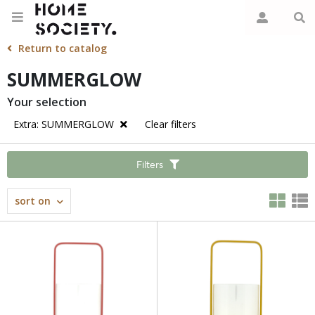
Return to catalog
SUMMERGLOW
Your selection
Extra: SUMMERGLOW
Clear filters
Filters
sort on