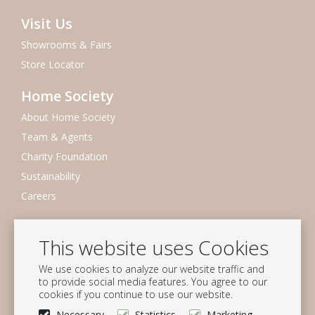
Visit Us
Showrooms & Fairs
Store Locator
Home Society
About Home Society
Team & Agents
Charity Foundation
Sustainability
Careers
Newsletter
This website uses Cookies
Subscribe to our mailing list
We use cookies to analyze our website traffic and
Subscribe
to provide social media features. You agree to our
cookies if you continue to use our website.
Follow us
Necessary
Statistics
Marketing