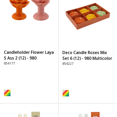
Candleholder Flower Laya
Deco Candle Roses Mix
S Ass 2 (12) - 980
Set 6 (12) - 980 Multicolor
Multicolor
854177
854227