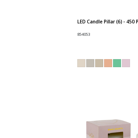
LED Candle Pillar (6) - 450
854053