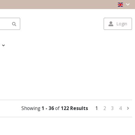
Login
Showing
1 - 36
of
122 Results
1
2
3
4