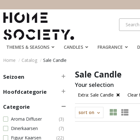
THEMES & SEASONS
CANDLES
FRAGRANCE
Home
Catalog
Sale Candle
Sale Candle
Seizoen
Your selection
Hoofdcategorie
Extra: Sale Candle
Clear f
Categorie
sort on
Aroma Diffuser
(3)
Dinerkaarsen
(7)
Figuur Kaarsen
(22)