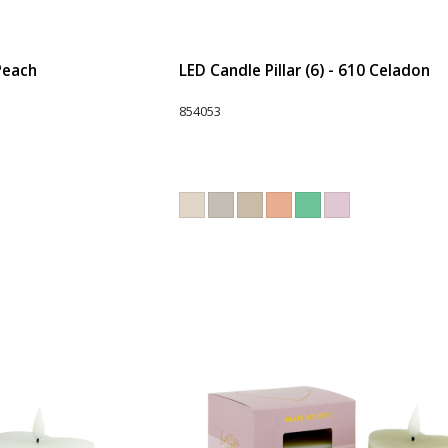
 Peach
LED Candle Pillar (6) - 610 Celadon
854053