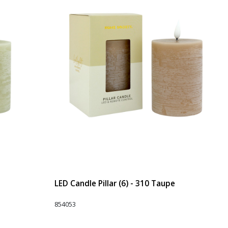
LED Candle Pillar (6) - 310 Taupe
854053