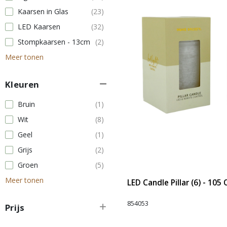
Kaarsen in Glas
(23)
LED Kaarsen
(32)
Stompkaarsen - 13cm
(2)
Meer tonen
Kleuren
Bruin
(1)
Wit
(8)
Geel
(1)
Grijs
(2)
Groen
(5)
Meer tonen
LED Candle Pillar (6) - 105
854053
Prijs