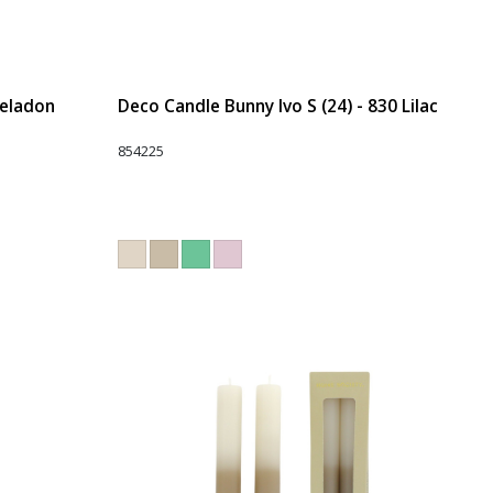
Celadon
Deco Candle Bunny Ivo S (24) - 830 Lilac
854225