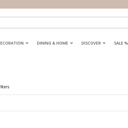
DECORATION
DINING & HOME
DISCOVER
SALE %
ilters