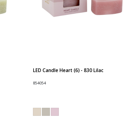
LED Candle Heart (6) - 830 Lilac
854054