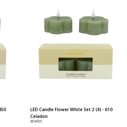
450
LED Candle Flower White Set 2 (4) - 610
Celadon
854055