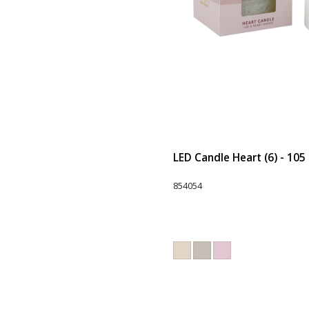
LED Candle Heart (6) - 105
854054