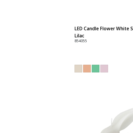
LED Candle Flower White Se
Lilac
854055