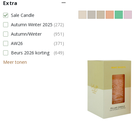
Extra
Sale Candle
Autumn Winter 2025
(272)
Autumn/Winter
(951)
AW26
(371)
Beurs 2026 korting
(649)
Meer tonen