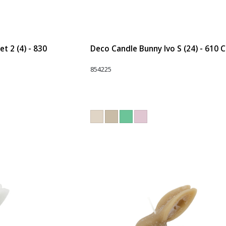
t 2 (4) - 830
Deco Candle Bunny Ivo S (24) - 610 
854225