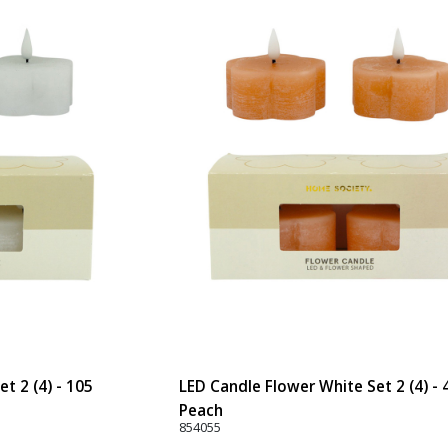
t 2 (4) - 105
LED Candle Flower White Set 2 (4) - 
Peach
854055