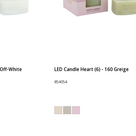
 Off-White
LED Candle Heart (6) - 160 Greige
854054