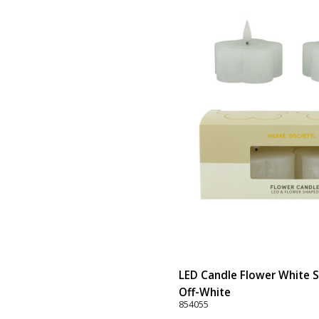
LED Candle Flower White Se
Off-White
854055