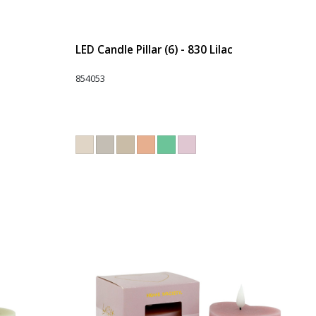
LED Candle Pillar (6) - 830 Lilac
854053