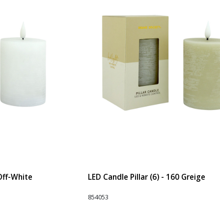
 Off-White
LED Candle Pillar (6) - 160 Greige
854053