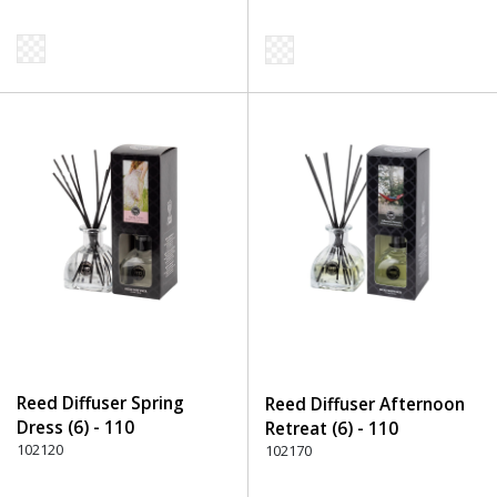
Reed Diffuser Spring
Reed Diffuser Afternoon
Dress (6) - 110
Retreat (6) - 110
Transparent
102120
Transparent
102170