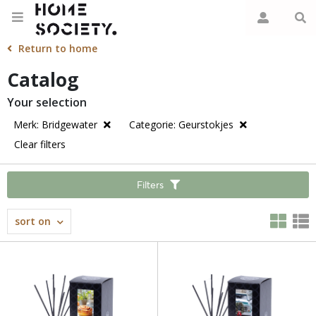
Return to home
Catalog
Your selection
Merk: Bridgewater
Categorie: Geurstokjes
Clear filters
Filters
sort on