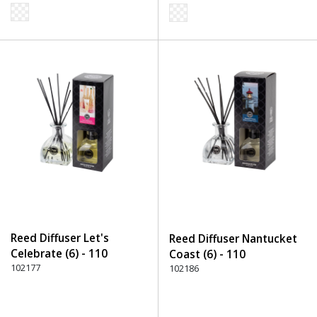
Reed Diffuser Let's
Reed Diffuser Nantucket
Celebrate (6) - 110
Coast (6) - 110
Transparent
102177
Transparent
102186