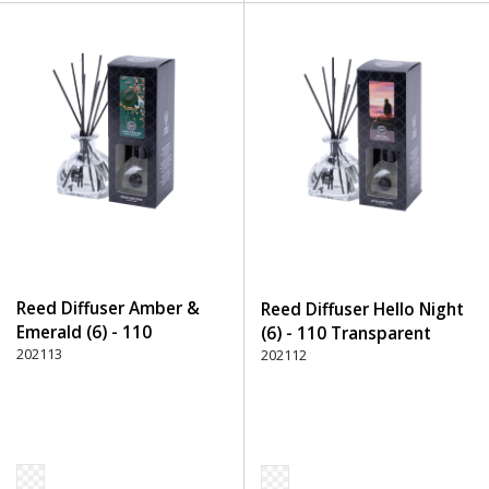
Reed Diffuser Amber &
Reed Diffuser Hello Night
Emerald (6) - 110
(6) - 110 Transparent
Transparent
202113
202112