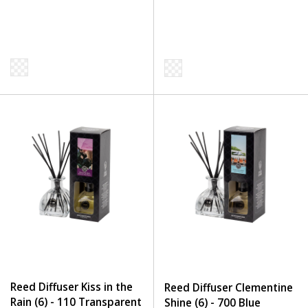
Reed Diffuser Kiss in the
Reed Diffuser Clementine
Rain (6) - 110 Transparent
Shine (6) - 700 Blue