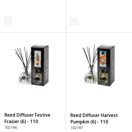
Reed Diffuser Festive
Reed Diffuser Harvest
Frasier (6) - 110
Pumpkin (6) - 110
Transparent
102196
Transparent
102197