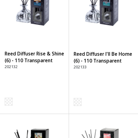
Reed Diffuser Rise & Shine
Reed Diffuser I'll Be Home
(6) - 110 Transparent
(6) - 110 Transparent
202132
202133