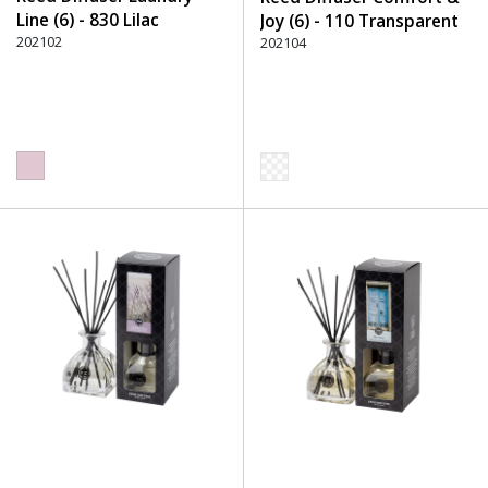
Line (6) - 830 Lilac
Joy (6) - 110 Transparent
202102
202104