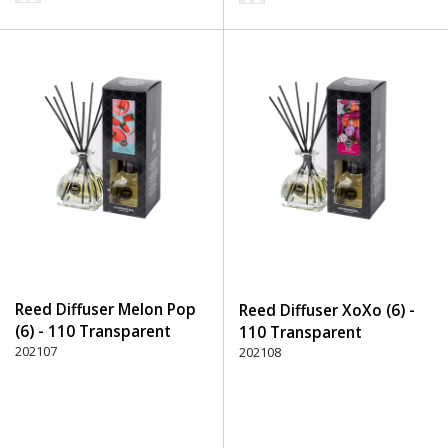
Reed Diffuser Melon Pop
Reed Diffuser XoXo (6) -
(6) - 110 Transparent
110 Transparent
202107
202108