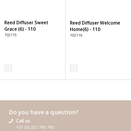
Reed Diffuser Sweet
Reed Diffuser Welcome
Grace (6) - 110
Home(6) - 110
Transparent
102115
Transparent
102116
Do you have a question?
Call us
+31 (0) 252 760 760