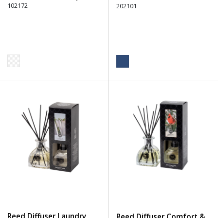
102172
202101
Reed Diffuser Laundry
Reed Diffuser Comfort &