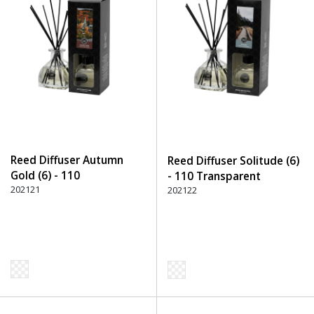
Reed Diffuser Autumn
Reed Diffuser Solitude (6)
Gold (6) - 110
- 110 Transparent
Transparent
202121
202122