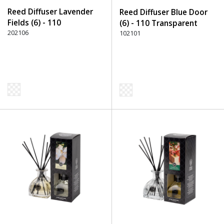
Reed Diffuser Lavender
Reed Diffuser Blue Door
Fields (6) - 110
(6) - 110 Transparent
Transparent
202106
102101