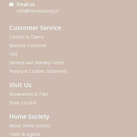
Email us
info@homesociety.nl
Customer Service
Contact & Claims
Become Customer
FAQ
General and Delivery Terms
Privacy & Cookies Statement
Visit Us
Showrooms & Fairs
Store Locator
Home Society
About Home Society
Team & Agents