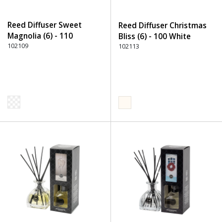
Reed Diffuser Sweet
Reed Diffuser Christmas
Magnolia (6) - 110
Bliss (6) - 100 White
Transparent
102109
102113