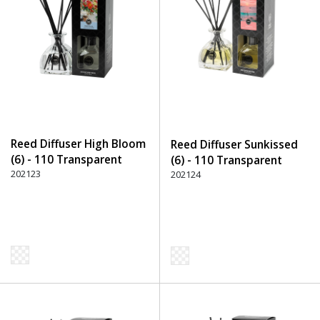
Reed Diffuser High Bloom
Reed Diffuser Sunkissed
(6) - 110 Transparent
(6) - 110 Transparent
202123
202124