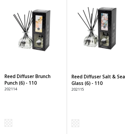
Reed Diffuser Brunch
Reed Diffuser Salt & Sea
Punch (6) - 110
Glass (6) - 110
Transparent
202114
Transparent
202115